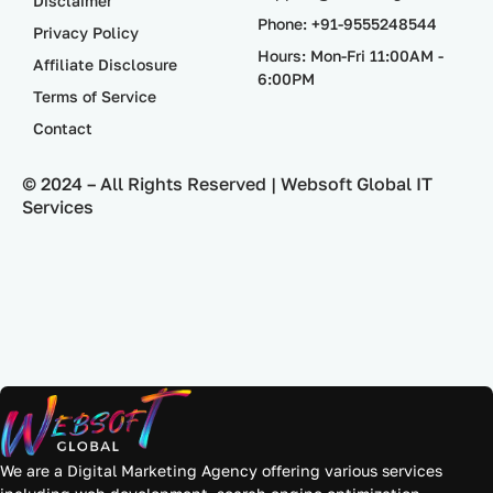
Disclaimer
Phone: +91-9555248544
Privacy Policy
Hours: Mon-Fri 11:00AM -
Affiliate Disclosure
6:00PM
Terms of Service
Contact
© 2024 – All Rights Reserved | Websoft Global IT
Services
We are a Digital Marketing Agency offering various services