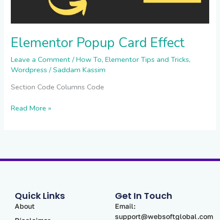
Elementor Popup Card Effect
Leave a Comment
/
How To
,
Elementor Tips and Tricks
,
Wordpress
/
Saddam Kassim
Section Code Columns Code
Read More »
Quick Links
Get In Touch
About
Email:
support@websoftglobal.com