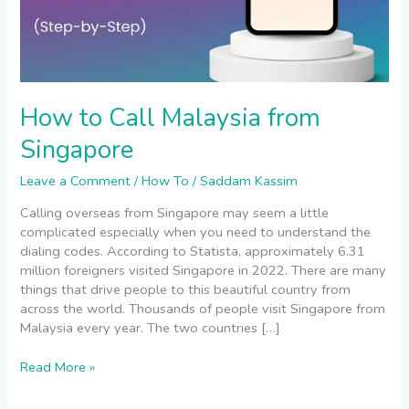
How to Call Malaysia from
Singapore
Leave a Comment
/
How To
/
Saddam Kassim
Calling overseas from Singapore may seem a little
complicated especially when you need to understand the
dialing codes. According to Statista, approximately 6.31
million foreigners visited Singapore in 2022. There are many
things that drive people to this beautiful country from
across the world. Thousands of people visit Singapore from
Malaysia every year. The two countries […]
Read More »