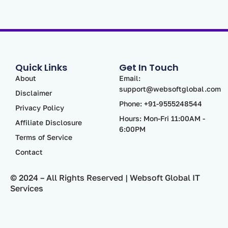
Quick Links
Get In Touch
About
Email:
support@websoftglobal.com
Disclaimer
Phone: +91-9555248544
Privacy Policy
Hours: Mon-Fri 11:00AM -
Affiliate Disclosure
6:00PM
Terms of Service
Contact
© 2024 – All Rights Reserved | Websoft Global IT
Services