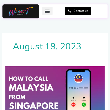
Skip
to
Contact us
content
August 19, 2023
How
to
Call
Malaysia
from
Singapore