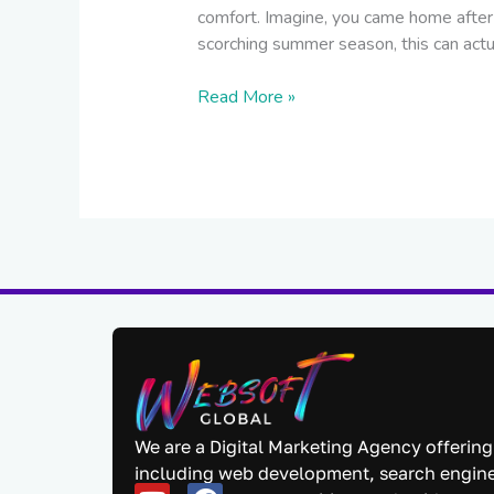
comfort. Imagine, you came home after 
scorching summer season, this can actu
Read More »
We are a Digital Marketing Agency offering
including web development, search engine