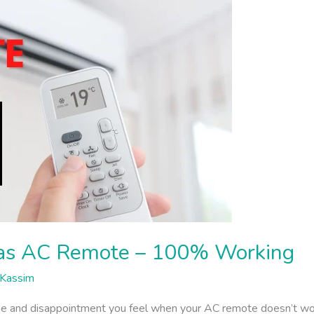
tas AC Remote – 100% Working
Kassim
and disappointment you feel when your AC remote doesn’t work.