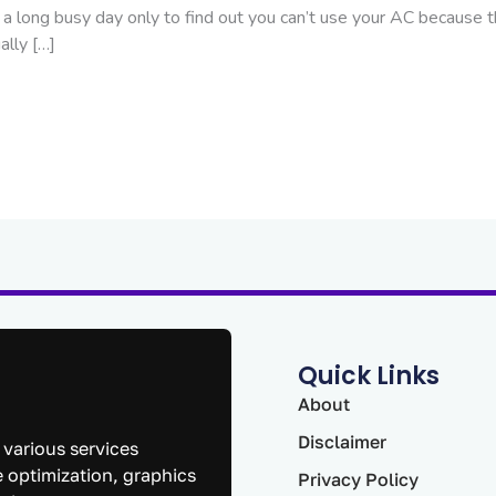
a long busy day only to find out you can’t use your AC because t
ally […]
Quick Links
About
Disclaimer
 various services
 optimization, graphics
Privacy Policy