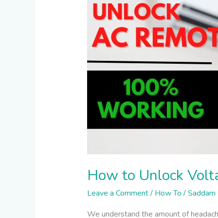
AC
Remote
–
100%
Working
How to Unlock Vol
Leave a Comment
/
How To
/
Saddam 
We understand the amount of headache 