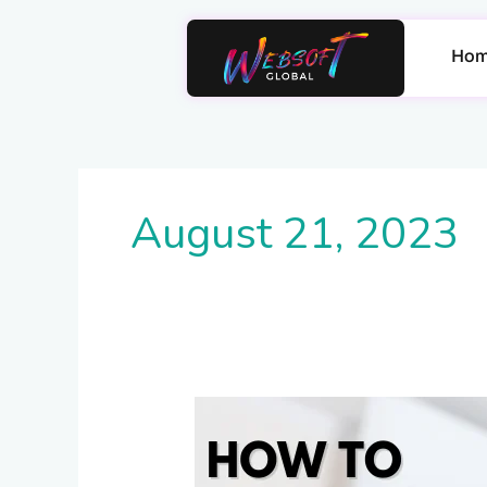
Skip
to
Ho
content
August 21, 2023
How
to
Unlock
Voltas