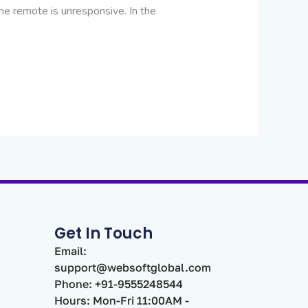
he remote is unresponsive. In the
Get In Touch
Email:
support@websoftglobal.com
Phone: +91-9555248544
Hours: Mon-Fri 11:00AM -