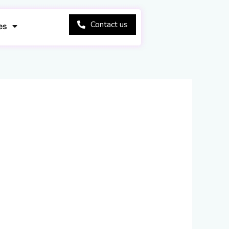
Contact us
es