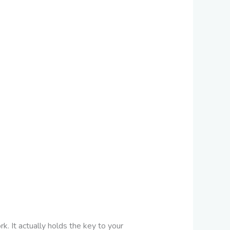
 It actually holds the key to your