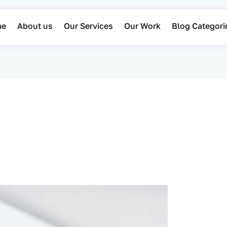
me
About us
Our Services
Our Work
Blog Categori