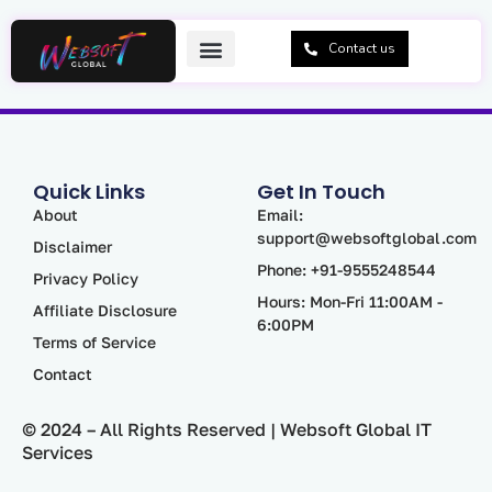
Skip
to
Contact us
content
Quick Links
Get In Touch
About
Email:
support@websoftglobal.com
Disclaimer
Phone: +91-9555248544
Privacy Policy
Hours: Mon-Fri 11:00AM -
Affiliate Disclosure
6:00PM
Terms of Service
Contact
© 2024 – All Rights Reserved | Websoft Global IT
Services