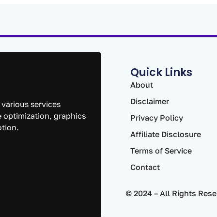
Quick Links
About
Disclaimer
 various services
 optimization, graphics
Privacy Policy
otion.
Affiliate Disclosure
Terms of Service
Contact
© 2024 – All Rights Rese