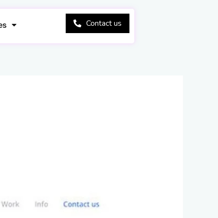
Contact us
es