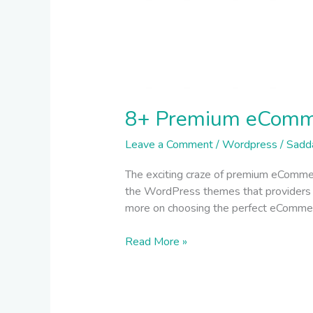
8+ Premium eComm
Leave a Comment
/
Wordpress
/
Sadd
The exciting craze of premium eComme
the WordPress themes that providers ens
more on choosing the perfect eCommerce
Read More »