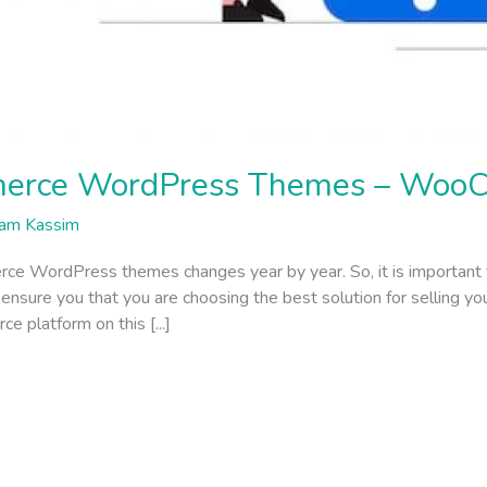
erce WordPress Themes – Woo
am Kassim
rce WordPress themes changes year by year. So, it is important
ure you that you are choosing the best solution for selling your 
 platform on this [...]