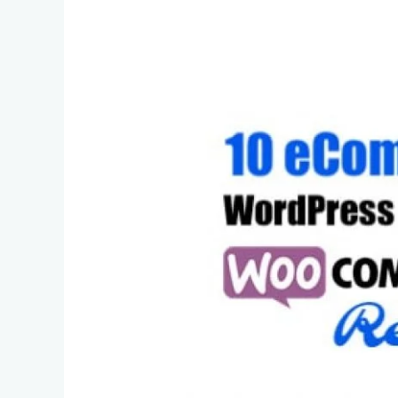
Themes
–
WooCommerce
Ready