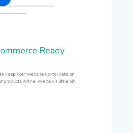
Commerce Ready
 to keep your website up-to-date on
products online. We talk a little bit