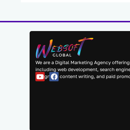
We are a Digital Marketing Agency offering
including web development, search engine
designing, content writing, and paid prom
Y
F
o
a
u
c
t
e
u
b
b
o
e
o
k