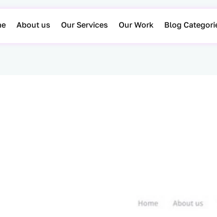
me
About us
Our Services
Our Work
Blog Categori