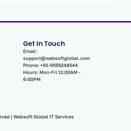
Get In Touch
Email:
support@websoftglobal.com
Phone: +91-9555248544
Hours: Mon-Fri 11:00AM -
6:00PM
rved | Websoft Global IT Services