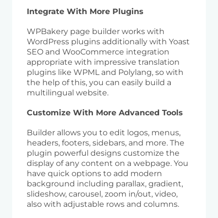
Integrate With More Plugins
WPBakery page builder works with
WordPress plugins additionally with Yoast
SEO and WooCommerce integration
appropriate with impressive translation
plugins like WPML and Polylang, so with
the help of this, you can easily build a
multilingual website.
Customize With More Advanced Tools
Builder allows you to edit logos, menus,
headers, footers, sidebars, and more. The
plugin powerful designs customize the
display of any content on a webpage. You
have quick options to add modern
background including parallax, gradient,
slideshow, carousel, zoom in/out, video,
also with adjustable rows and columns.