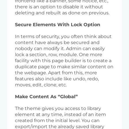
frontend like a banner, some notice, etc.,
there is an option to disable it without
deleting and rebuilt as done on previous.
Secure Elements With Lock Option
In terms of security, you often think about
content have always be secured and
nobody can modify it. Admin can easily
lock a section, row, module. One more
facility with this page builder is to create a
duplicate page to make similar content on
the webpage. Apart from this, more
features also include like undo, redo,
moves, edit, clone, etc.
Make Content As “Global”
The theme gives you access to library
element at any time, instead of an item
created from the initial level. You can
export/import the already saved library