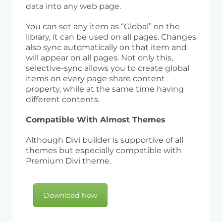
data into any web page.
You can set any item as “Global” on the
library, it can be used on all pages. Changes
also sync automatically on that item and
will appear on all pages. Not only this,
selective-sync allows you to create global
items on every page share content
property, while at the same time having
different contents.
Compatible With Almost Themes
Although Divi builder is supportive of all
themes but especially compatible with
Premium Divi theme.
Download Now