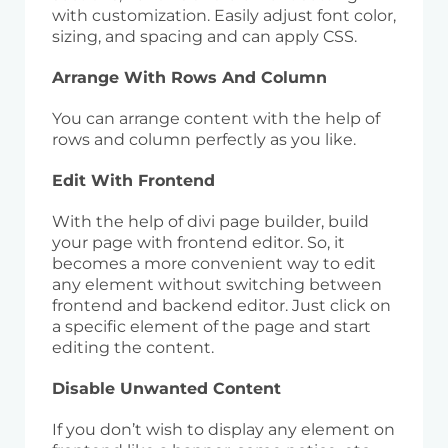
with customization. Easily adjust font color,
sizing, and spacing and can apply CSS.
Arrange With Rows And Column
You can arrange content with the help of
rows and column perfectly as you like.
Edit With Frontend
With the help of divi page builder, build
your page with frontend editor. So, it
becomes a more convenient way to edit
any element without switching between
frontend and backend editor. Just click on
a specific element of the page and start
editing the content.
Disable Unwanted Content
If you don’t wish to display any element on