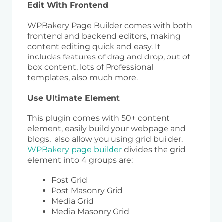
Edit With Frontend
WPBakery Page Builder comes with both
frontend and backend editors, making
content editing quick and easy. It
includes features of drag and drop, out of
box content, lots of Professional
templates, also much more.
Use Ultimate Element
This plugin comes with 50+ content
element, easily build your webpage and
blogs, also allow you using grid builder.
WPBakery page builder
divides the grid
element into 4 groups are:
Post Grid
Post Masonry Grid
Media Grid
Media Masonry Grid