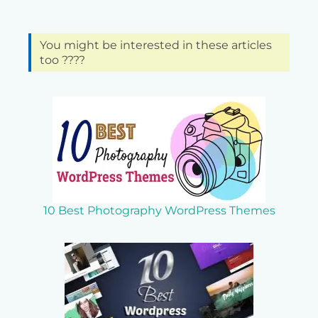
You might be interested in these articles
too ????
10 Best Photography WordPress Themes