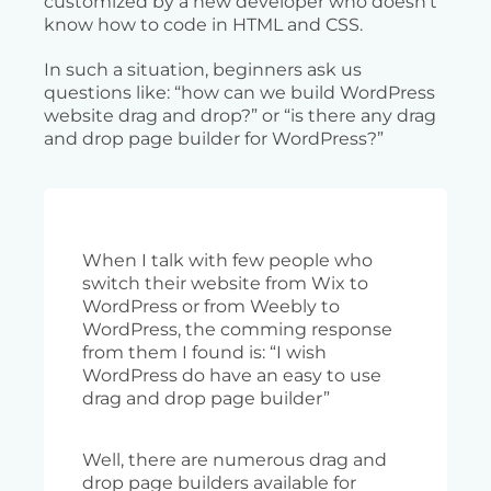
customized by a new developer who doesn’t
know how to code in HTML and CSS.
In such a situation, beginners ask us
questions like: “how can we build WordPress
website drag and drop?” or “is there any drag
and drop page builder for WordPress?”
When I talk with few people who
switch their website from Wix to
WordPress or from Weebly to
WordPress, the comming response
from them I found is: “I wish
WordPress do have an easy to use
drag and drop page builder”
Well, there are numerous drag and
drop page builders available for