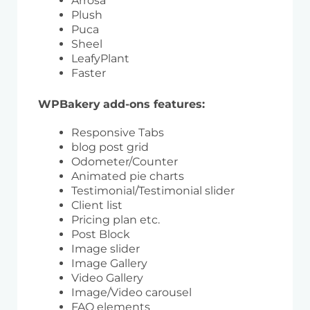
Arrosa
Plush
Puca
Sheel
LeafyPlant
Faster
WPBakery
add-ons features:
Responsive Tabs
blog post grid
Odometer/Counter
Animated pie charts
Testimonial/Testimonial slider
Client list
Pricing plan etc.
Post Block
Image slider
Image Gallery
Video Gallery
Image/Video carousel
FAQ elements