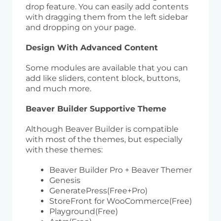
drop feature. You can easily add contents
with dragging them from the left sidebar
and dropping on your page.
Design With Advanced Content
Some modules are available that you can
add like sliders, content block, buttons,
and much more.
Beaver Builder Supportive Theme
Although Beaver Builder is compatible
with most of the themes, but especially
with these themes:
Beaver Builder Pro + Beaver Themer
Genesis
GeneratePress(Free+Pro)
StoreFront for WooCommerce(Free)
Playground(Free)