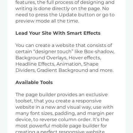
features, the full process of designing and
writing is done directly on the page. No
need to press the Update button or go to
preview mode all the time.
Lead Your Site With Smart Effects
You can create a website that consists of
certain “designer touch” like Box-shadow,
Background Overlays, Hover effects,
Headline Effects, Animation, Shape
Dividers, Gradient Background and more.
Available Tools
The page builder provides an exclusive
toolset, that you create a responsive
website in a new and visual way, use with
many font sizes, padding, and margin per
device, to reverse column order. It’s the
most powerful mobile page builder for
creating a perfect responsive website.