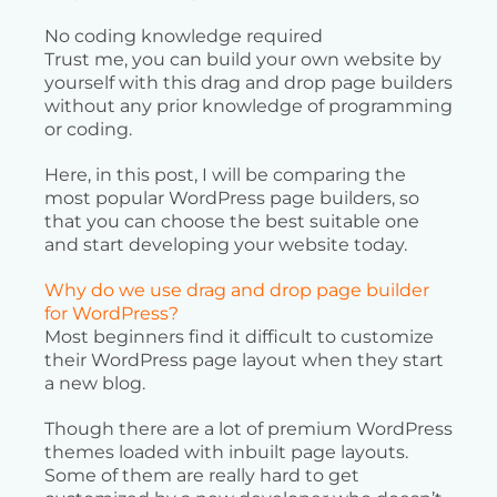
No coding knowledge required
Trust me, you can build your own website by
yourself with this drag and drop page builders
without any prior knowledge of programming
or coding.
Here, in this post, I will be comparing the
most popular WordPress page builders, so
that you can choose the best suitable one
and start developing your website today.
Why do we use drag and drop page builder
for WordPress?
Most beginners find it difficult to customize
their WordPress page layout when they start
a new blog.
Though there are a lot of premium WordPress
themes loaded with inbuilt page layouts.
Some of them are really hard to get