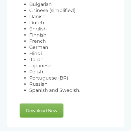
Bulgarian
Chinese (simplified)
Danish
Dutch
English
Finnish
French
German
Hindi
Italian
Japanese
Polish
Portuguese (BR)
Russian
Spanish and Swedish.
Download Now