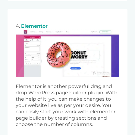
4.
Elementor
Elementor is another powerful drag and
drop WordPress page builder plugin. With
the help of it, you can make changes to
your website live as per your desire. You
can easily start your work with elementor
page builder by creating sections and
choose the number of columns.