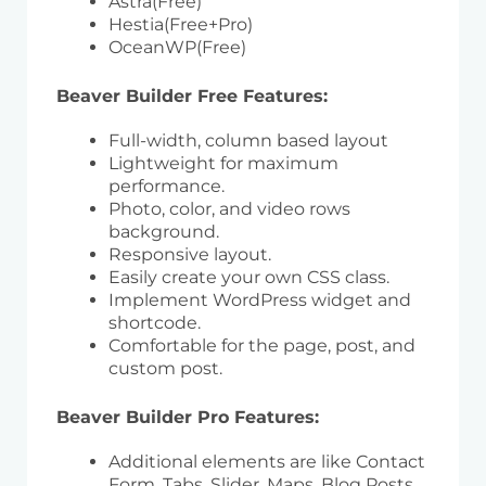
Astra(Free)
Hestia(Free+Pro)
OceanWP(Free)
Beaver Builder Free Features:
Full-width, column based layout
Lightweight for maximum
performance.
Photo, color, and video rows
background.
Responsive layout.
Easily create your own CSS class.
Implement WordPress widget and
shortcode.
Comfortable for the page, post, and
custom post.
Beaver Builder Pro Features:
Additional elements are like Contact
Form, Tabs, Slider, Maps, Blog Posts,