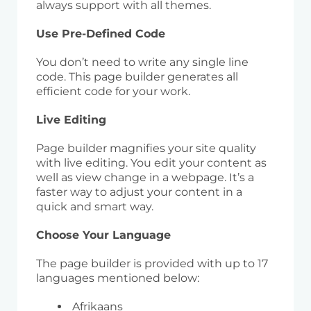
always support with all themes.
Use Pre-Defined Code
You don’t need to write any single line
code. This page builder generates all
efficient code for your work.
Live Editing
Page builder magnifies your site quality
with live editing. You edit your content as
well as view change in a webpage. It’s a
faster way to adjust your content in a
quick and smart way.
Choose Your Language
The page builder is provided with up to 17
languages mentioned below:
Afrikaans