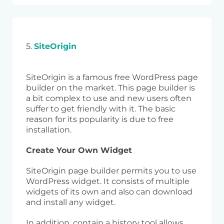
5.
SiteOrigin
SiteOrigin is a famous free WordPress page
builder on the market. This page builder is
a bit complex to use and new users often
suffer to get friendly with it. The basic
reason for its popularity is due to free
installation.
Create Your Own Widget
SiteOrigin page builder permits you to use
WordPress widget. It consists of multiple
widgets of its own and also can download
and install any widget.
In addition, contain a history tool allows