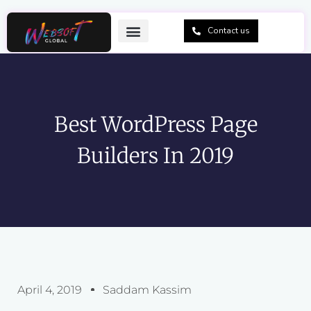
Skip
to
Contact us
content
Best WordPress Page
Builders In 2019
April 4, 2019
Saddam Kassim