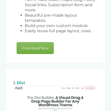
Social links, Subscription form and
more.
Beautiful pre-made layout
templates.
Build your own custom module.
Easily reuse full page layout, rows.
Download Now
3.
Divi