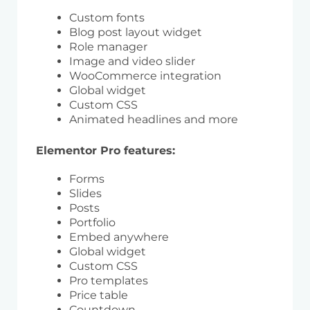
Custom fonts
Blog post layout widget
Role manager
Image and video slider
WooCommerce integration
Global widget
Custom CSS
Animated headlines and more
Elementor Pro features:
Forms
Slides
Posts
Portfolio
Embed anywhere
Global widget
Custom CSS
Pro templates
Price table
Countdown