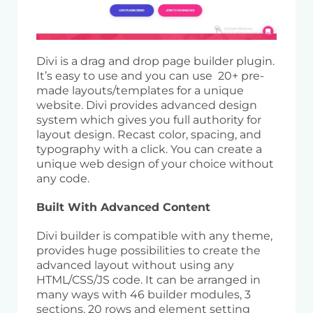
Divi is a drag and drop page builder plugin.
It’s easy to use and you can use 20+ pre-
made layouts/templates for a unique
website. Divi provides advanced design
system which gives you full authority for
layout design. Recast color, spacing, and
typography with a click. You can create a
unique web design of your choice without
any code.
Built With Advanced Content
Divi builder is compatible with any theme,
provides huge possibilities to create the
advanced layout without using any
HTML/CSS/JS code. It can be arranged in
many ways with 46 builder modules, 3
sections, 20 rows and element setting