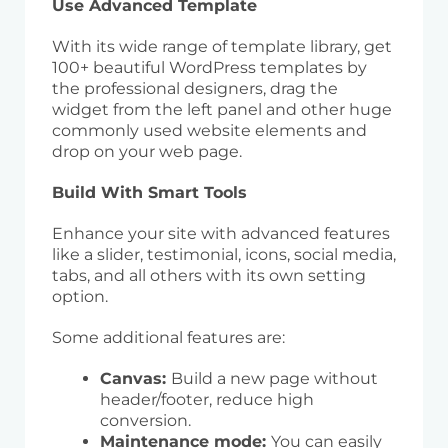
Use Advanced Template
With its wide range of template library, get
100+ beautiful WordPress templates by
the professional designers, drag the
widget from the left panel and other huge
commonly used website elements and
drop on your web page.
Build With Smart Tools
Enhance your site with advanced features
like a slider, testimonial, icons, social media,
tabs, and all others with its own setting
option.
Some additional features are:
Canvas:
Build a new page without
header/footer, reduce high
conversion.
Maintenance mode:
You can easily