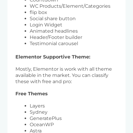
WC Products/Element/Categories
flip box
Social share button
Login Widget
Animated headlines
Header/Footer builder
Testimonial carousel
Elementor Supportive Theme:
Mostly, Elementor is work with all theme
available in the market. You can classify
these with free and pro:
Free Themes
Layers
Sydney
GeneratePlus
OceanWP
Astra