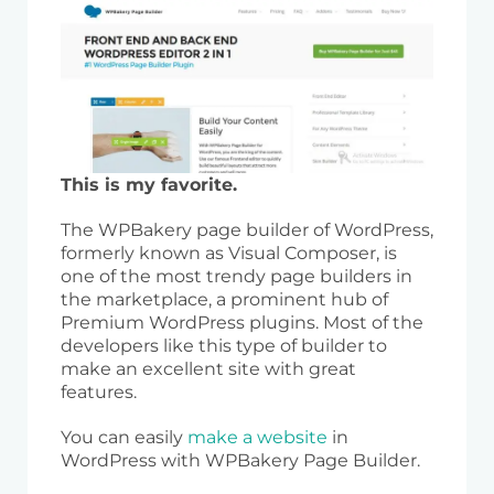
This is my favorite.
The WPBakery page builder of WordPress,
formerly known as Visual Composer, is
one of the most trendy page builders in
the marketplace, a prominent hub of
Premium WordPress plugins. Most of the
developers like this type of builder to
make an excellent site with great
features.
You can easily
make a website
in
WordPress with WPBakery Page Builder.