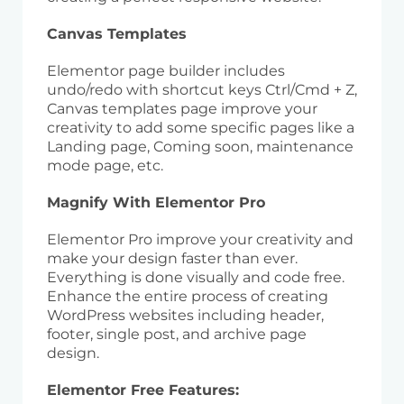
Canvas Templates
Elementor page builder includes
undo/redo with shortcut keys Ctrl/Cmd + Z,
Canvas templates page improve your
creativity to add some specific pages like a
Landing page, Coming soon, maintenance
mode page, etc.
Magnify With Elementor Pro
Elementor Pro improve your creativity and
make your design faster than ever.
Everything is done visually and code free.
Enhance the entire process of creating
WordPress websites including header,
footer, single post, and archive page
design.
Elementor Free Features: