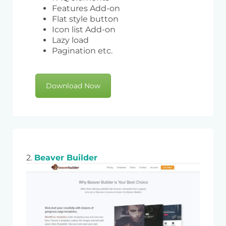
Features Add-on
Flat style button
Icon list Add-on
Lazy load
Pagination etc.
Download Now
2.
Beaver Builder