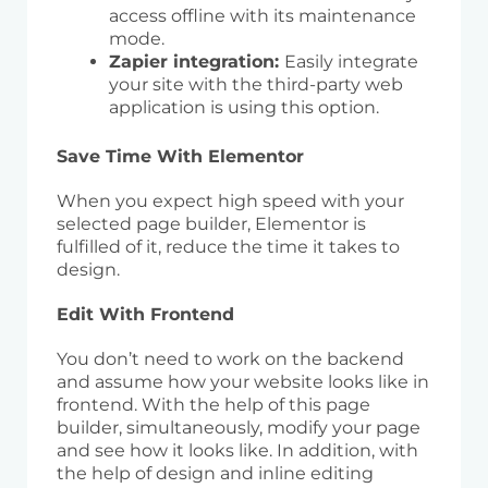
access offline with its maintenance
mode.
Zapier integration:
Easily integrate
your site with the third-party web
application is using this option.
Save Time With Elementor
When you expect high speed with your
selected page builder, Elementor is
fulfilled of it, reduce the time it takes to
design.
Edit With Frontend
You don’t need to work on the backend
and assume how your website looks like in
frontend. With the help of this page
builder, simultaneously, modify your page
and see how it looks like. In addition, with
the help of design and inline editing