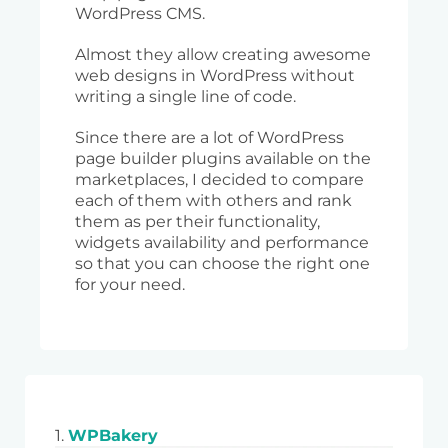
WordPress CMS.
Almost they allow creating awesome
web designs in WordPress without
writing a single line of code.
Since there are a lot of WordPress
page builder plugins available on the
marketplaces, I decided to compare
each of them with others and rank
them as per their functionality,
widgets availability and performance
so that you can choose the right one
for your need.
1.
WPBakery