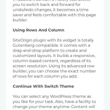
you to switch back and forward for
undo/redo changes, it becomes a time
saver and feels comfortable with this page
builder.
Using Rows And Column
SiteOrigin plugin with its widget is totally
Gutenberg compatible. It comes with a
drag-and-drop platform to create and
customized layouts. It builds a responsive,
column-based content, regardless of its
screen resolution. Using its advanced row
builder, you can choose the exact number
of rows for each column you add.
Continue With Switch Theme
You can select any WordPress theme as
you like for your task. Also, have a facility to
change your theme anytime. Content will