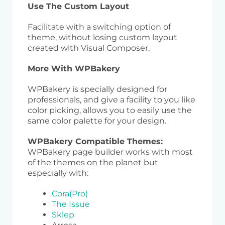
Use The Custom Layout
Facilitate with a switching option of
theme, without losing custom layout
created with Visual Composer.
More With WPBakery
WPBakery is specially designed for
professionals, and give a facility to you like
color picking, allows you to easily use the
same color palette for your design.
WPBakery Compatible Themes:
WPBakery page builder works with most
of the themes on the planet but
especially with:
Cora(Pro)
The Issue
Sklep