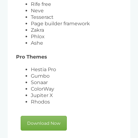
Rife free
Neve
Tesseract
Page builder framework
Zakra
Phlox
Ashe
Pro Themes
Hestia Pro
Gumbo
Sonaar
ColorWay
Jupiter X
Rhodos
Download Now