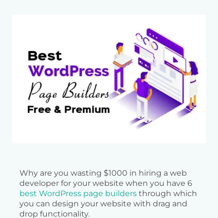
Why are you wasting $1000 in hiring a web
developer for your website when you have 6
best WordPress page builders
through which
you can design your website with drag and
drop functionality.