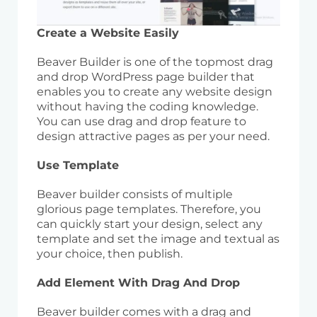
Create a Website Easily
Beaver Builder is one of the topmost drag
and drop WordPress page builder that
enables you to create any website design
without having the coding knowledge.
You can use drag and drop feature to
design attractive pages as per your need.
Use Template
Beaver builder consists of multiple
glorious page templates. Therefore, you
can quickly start your design, select any
template and set the image and textual as
your choice, then publish.
Add Element With Drag And Drop
Beaver builder comes with a drag and