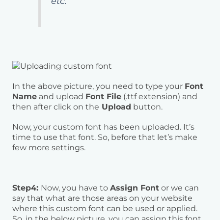
etc.
In the above picture, you need to type your
Font
Name
and upload
Font File
(.ttf extension) and
then after click on the
Upload
button.
Now, your custom font has been uploaded. It’s
time to use that font. So, before that let’s make
few more settings.
Step4:
Now, you have to
Assign Font
or we can
say that what are those areas on your website
where this custom font can be used or applied.
So, in the below picture, you can assign this font