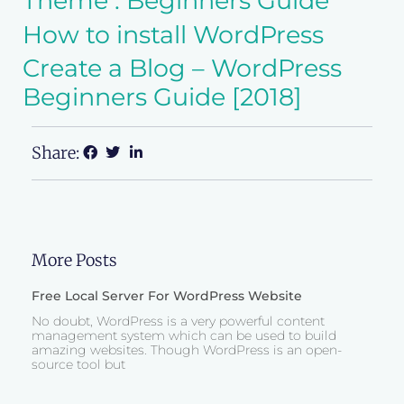
Theme : Beginners Guide
How to install WordPress
Create a Blog – WordPress
Beginners Guide [2018]
Share:
More Posts
Free Local Server For WordPress Website
No doubt, WordPress is a very powerful content
management system which can be used to build
amazing websites. Though WordPress is an open-
source tool but