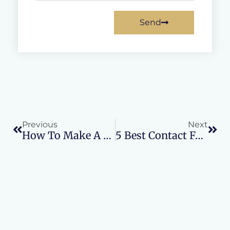
Send
Prev
Nex
Previous
Next
How To Make A Fake Website
5 Best Contact Form Plugins For WordPress In 2024