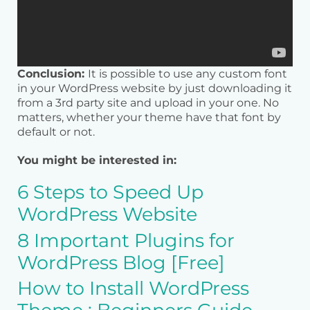
Conclusion:
It is possible to use any custom font
in your WordPress website by just downloading it
from a 3rd party site and upload in your one. No
matters, whether your theme have that font by
default or not.
You might be interested in:
6 Steps to Speed Up
WordPress Website
8 Important Plugins for
WordPress Blog [Free]
How to Install WordPress