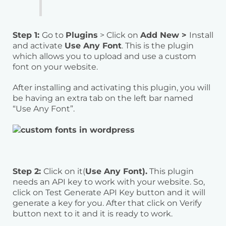
Step 1:
Go to
Plugins
> Click on
Add New >
Install
and activate
Use Any Font
. This is the plugin
which allows you to upload and use a custom
font on your website.
After installing and activating this plugin, you will
be having an extra tab on the left bar named
“Use Any Font”.
Step 2:
Click on it(
Use Any Font).
This plugin
needs an API key to work with your website. So,
click on Test Generate API Key button and it will
generate a key for you. After that click on Verify
button next to it and it is ready to work.