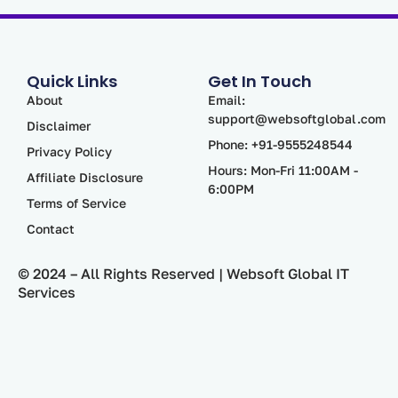
Quick Links
Get In Touch
About
Email:
support@websoftglobal.com
Disclaimer
Phone: +91-9555248544
Privacy Policy
Hours: Mon-Fri 11:00AM -
Affiliate Disclosure
6:00PM
Terms of Service
Contact
© 2024 – All Rights Reserved | Websoft Global IT
Services