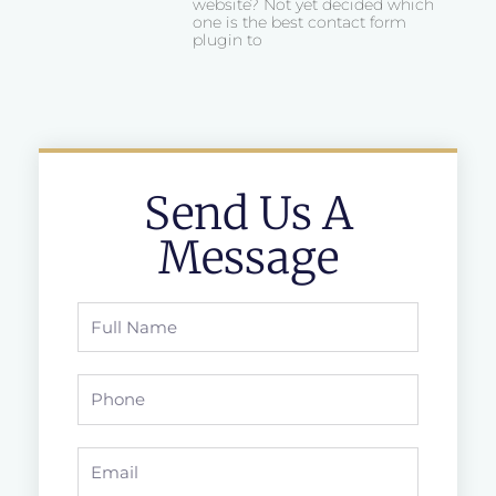
website? Not yet decided which
one is the best contact form
plugin to
Send Us A
Message
Full
Name
Phone
Email