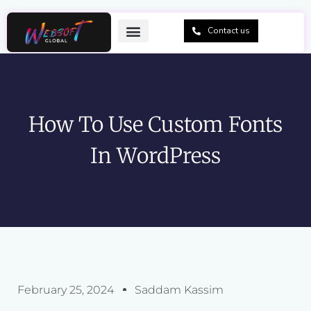
Skip
to
Contact us
content
How To Use Custom Fonts
In WordPress
February 25, 2024
Saddam Kassim