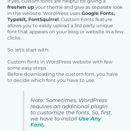
If yes, custom fonts are helpful for giving a
freshen up
your theme and give as separate look
in the website. WordPress uses
Google Fonts,
Typekit, FontSquirrel
. Custom Fonts feature
allows you to easily upload a 3rd party unique
font that appears on your blog or website in a few
clicks.
So, let’s start with:
Custom fonts in WordPress website with few
some easy steps
Before downloading the custom font, you have
to decide which font you have to use.
Note: Sometimes, WordPress
requires an additional plugin
to customize the fonts. So, first,
we have to install
Use Any
Font
.