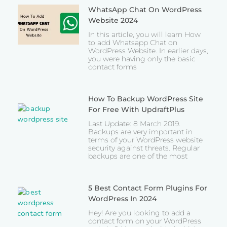
WhatsApp Chat On WordPress
Website 2024
In this article, you will learn How
to add Whatsapp Chat on
WordPress Website. In earlier days,
you were having only the basic
contact forms
How To Backup WordPress Site
For Free With UpdraftPlus
Last Update: 8 March 2019.
Backups are very important in
terms of your WordPress website
security against threats. Regular
backups are one of the most
5 Best Contact Form Plugins For
WordPress In 2024
Hey! Are you looking to add a
contact form on your WordPress