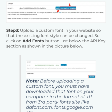
Step3:
Upload a custom font in your website so
that the existing font style can be changed. So,
click on
Add Fonts
button just below the API Key
section as shown in the picture below.
Note:
Before uploading a
custom font, you must have
downloaded that font on your
computer in the format of .ttf
from 3rd party fonts site like
dafont.com, fonts.google.com