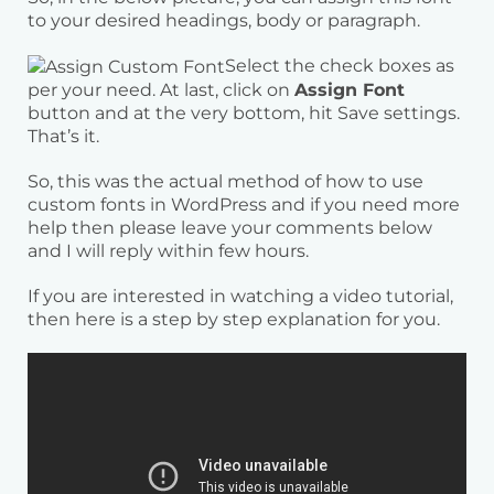
to your desired headings, body or paragraph.
Select the check boxes as
per your need. At last, click on
Assign Font
button and at the very bottom, hit Save settings.
That’s it.
So, this was the actual method of how to use
custom fonts in WordPress and if you need more
help then please leave your comments below
and I will reply within few hours.
If you are interested in watching a video tutorial,
then here is a step by step explanation for you.