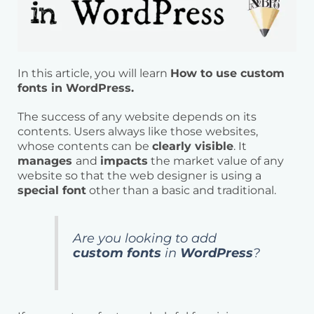
In this article, you will learn
How to use custom
fonts in WordPress.
The success of any website depends on its
contents. Users always like those websites,
whose contents can be
clearly visible
. It
manages
and
impacts
the market value of any
website so that the web designer is using a
special font
other than a basic and traditional.
Are you looking to add
custom fonts
in
WordPress
?